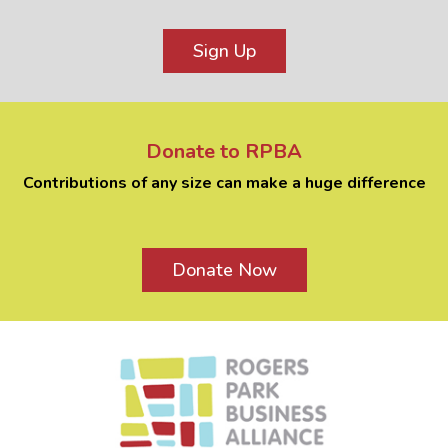
Sign Up
Donate to RPBA
Contributions of any size can make a huge difference
Donate Now