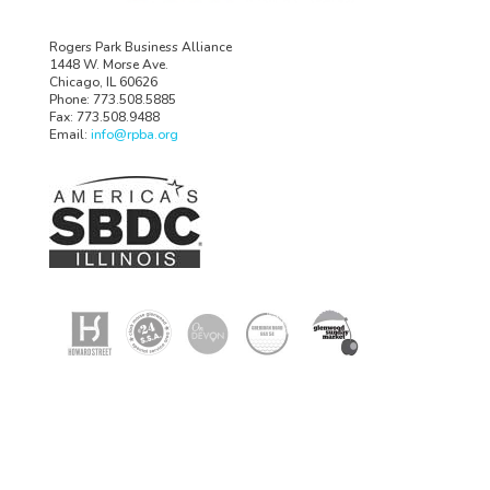
Rogers Park Business Alliance
1448 W. Morse Ave.
Chicago, IL 60626
Phone: 773.508.5885
Fax: 773.508.9488
Email:
info@rpba.org