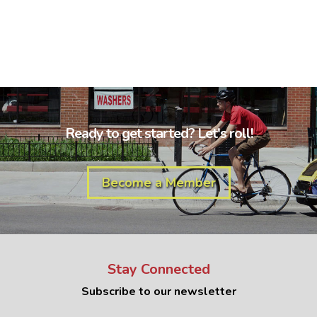
Ready to get started? Let's roll!
Become a Member
Stay Connected
Subscribe to our newsletter