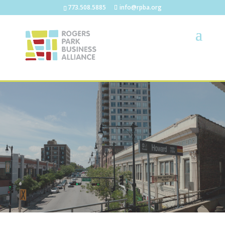
773.508.5885
info@rpba.org