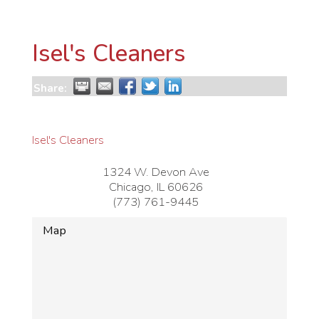
Isel's Cleaners
Share:
Isel's Cleaners
1324 W. Devon Ave
Chicago
,
IL
60626
(773) 761-9445
Map