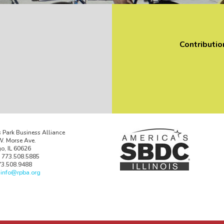
Contributio
 Park Business Alliance
. Morse Ave.
o, IL 60626
 773.508.5885
73.508.9488
:
info@rpba.org