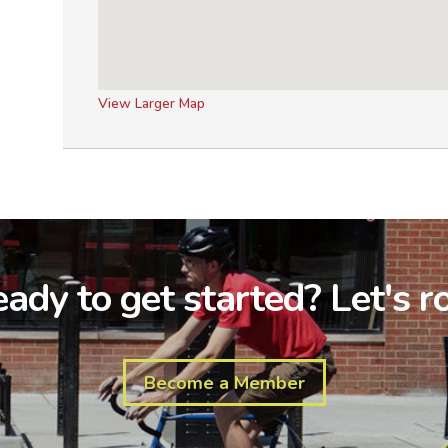
View Larger Map
ady to get started? Let's ro
Become a Member