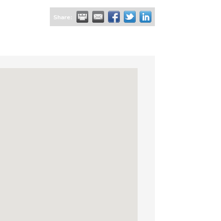
Share: