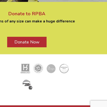
Donate to RPBA
ns of any size can make a huge difference
Donate Now