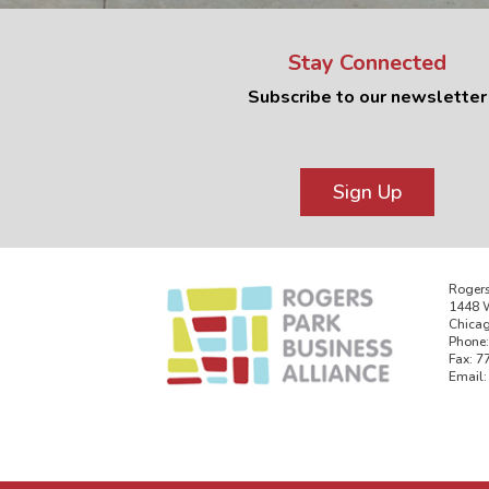
Stay Connected
Subscribe to our newsletter
Sign Up
Rogers
1448 W
Chicag
Phone:
Fax: 7
Email