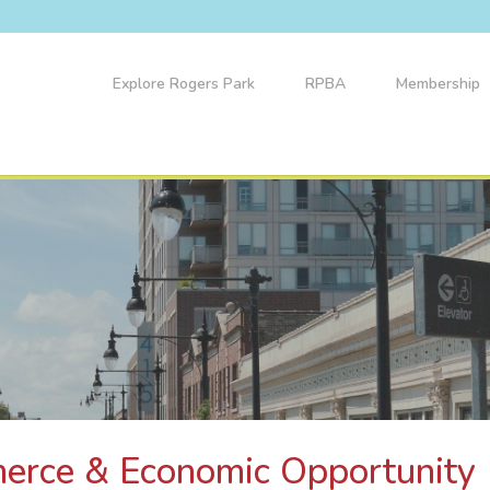
Explore Rogers Park
RPBA
Membership
merce & Economic Opportunity