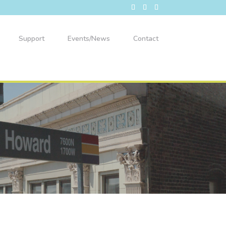
Support
Events/News
Contact