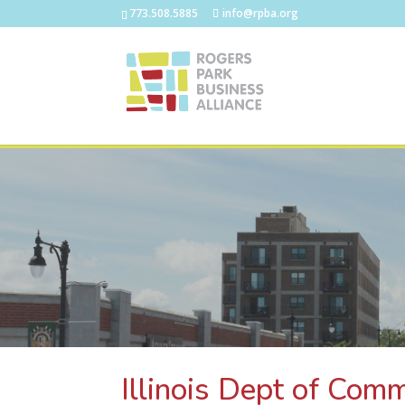
773.508.5885
info@rpba.org
Illinois Dept of Com