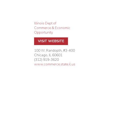
Illinois Dept of
Commerce & Economic
Opportunity
VISIT WEBSITE
100 W. Randoplh, #3-400
Chicago
,
IL
60601
(312) 919-3620
www.commerce.state.il.us