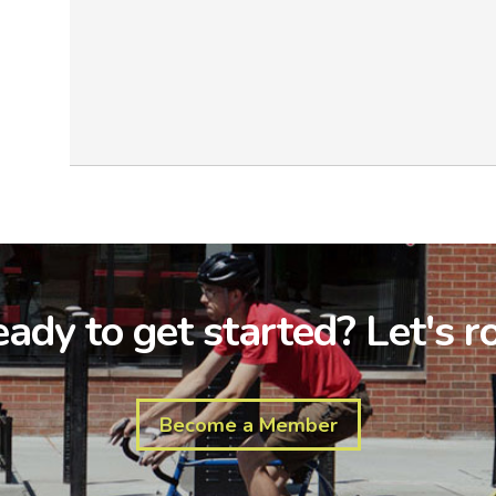
ady to get started? Let's ro
Become a Member