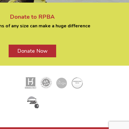
Donate to RPBA
ns of any size can make a huge difference
Donate Now