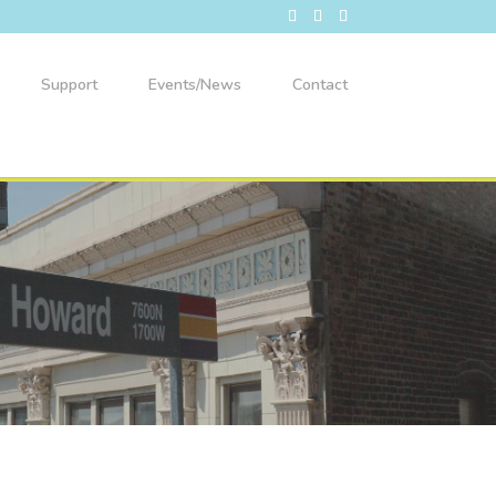
Support
Events/News
Contact