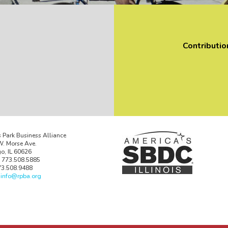
Contributio
 Park Business Alliance
. Morse Ave.
o, IL 60626
 773.508.5885
73.508.9488
:
info@rpba.org