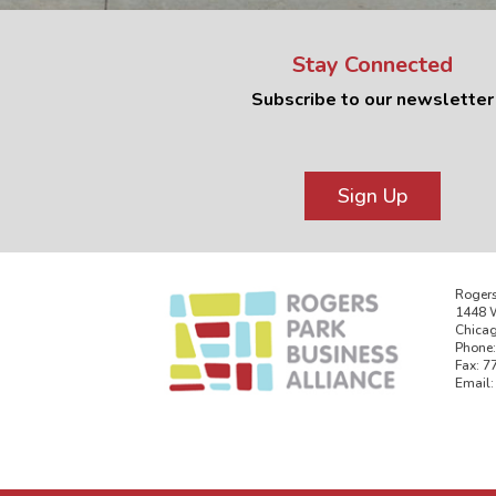
Stay Connected
Subscribe to our newsletter
Sign Up
Rogers
1448 W
Chicag
Phone:
Fax: 7
Email