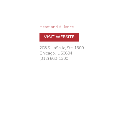
Heartland Alliance
VISIT WEBSITE
208 S. LaSalle, Ste. 1300
Chicago
,
IL
60604
(312) 660-1300