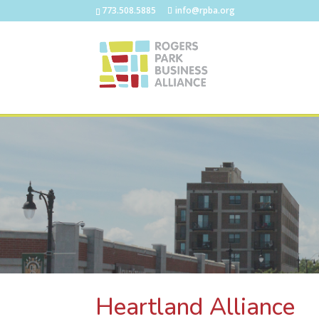
773.508.5885
info@rpba.org
Heartland Alliance