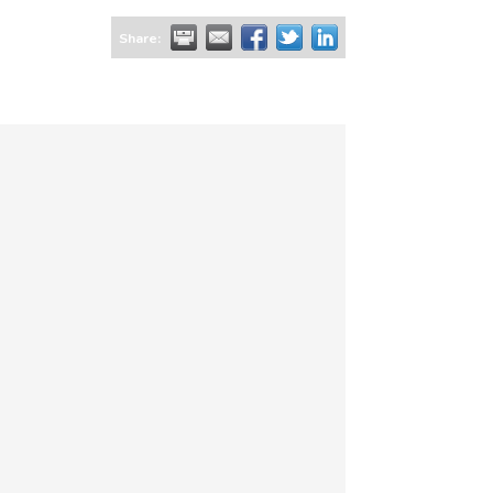
Share: