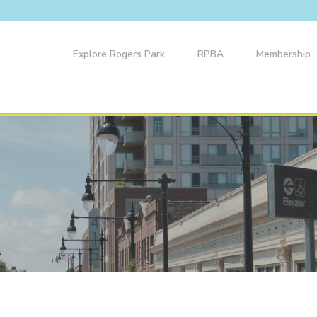
Explore Rogers Park
RPBA
Membership