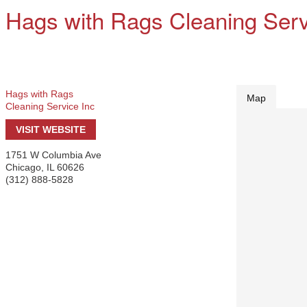
Hags with Rags Cleaning Serv
Hags with Rags
Map
Cleaning Service Inc
VISIT WEBSITE
1751 W Columbia Ave
Chicago
,
IL
60626
(312) 888-5828