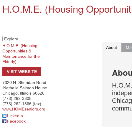
H.O.M.E. (Housing Opportuniti
Explore
H.O.M.E. (Housing
About
Ma
Opportunities &
Maintenance for the
Elderly)
Abou
VISIT WEBSITE
7320 N. Sheridan Road
H.O.M.E
Nathalie Salmon House
indepe
Chicago
,
Illinois
60626
(773) 262-3308
Chicag
(773) 262-1866 (fax)
communi
www.HOMEseniors.org
LinkedIn
Facebook