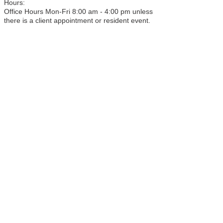
Hours:
Office Hours Mon-Fri 8:00 am - 4:00 pm unless
there is a client appointment or resident event.