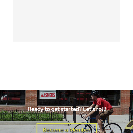
Ready to get started? Let's roll!
Become a Member