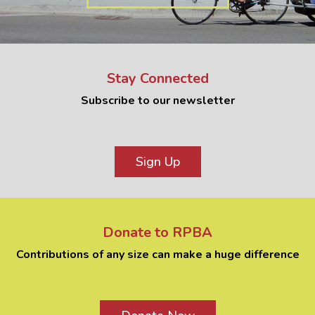
Stay Connected
Subscribe to our newsletter
Sign Up
Donate to RPBA
Contributions of any size can make a huge difference