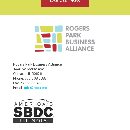
Donate Now
Rogers Park Business Alliance
1448 W. Morse Ave.
Chicago, IL 60626
Phone: 773.508.5885
Fax: 773.508.9488
Email:
info@rpba.org