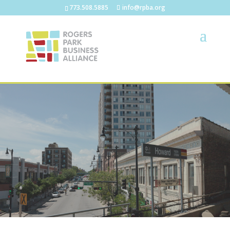
773.508.5885
info@rpba.org