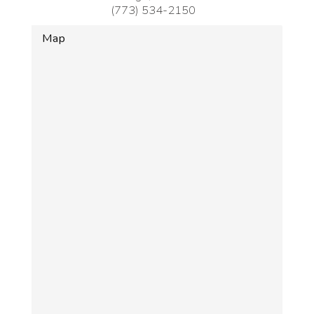
(773) 534-2150
Map