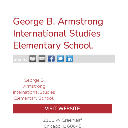
George B. Armstrong
International Studies
Elementary School.
Share:
George B.
Armstrong
International Studies
Elementary School.
VISIT WEBSITE
2111 W Greenleaf
Chicago
,
IL
60645