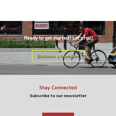
Ready to get started? Let's roll!
Become a Member
Stay Connected
Subscribe to our newsletter