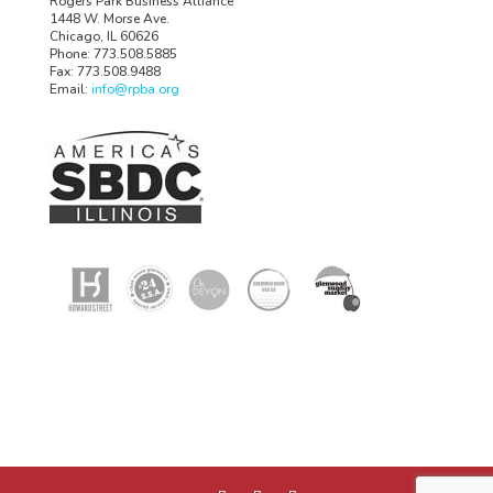
Rogers Park Business Alliance
1448 W. Morse Ave.
Chicago, IL 60626
Phone: 773.508.5885
Fax: 773.508.9488
Email:
info@rpba.org