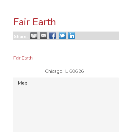
Fair Earth
Share:
Fair Earth
Chicago
,
IL
60626
Map