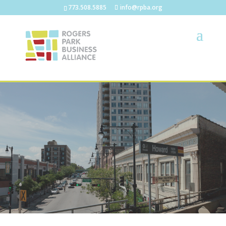
773.508.5885
info@rpba.org