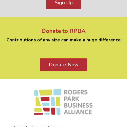
Sign Up
Donate to RPBA
Contributions of any size can make a huge difference
Donate Now