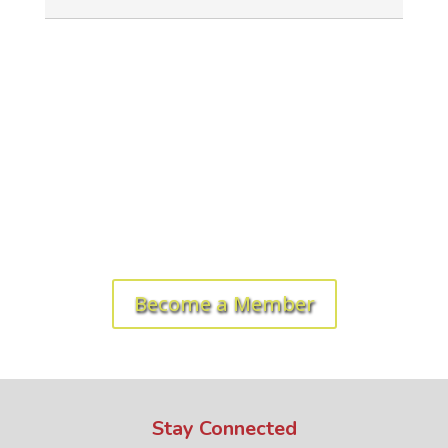
Ready to get started? Let's roll!
Become a Member
Stay Connected