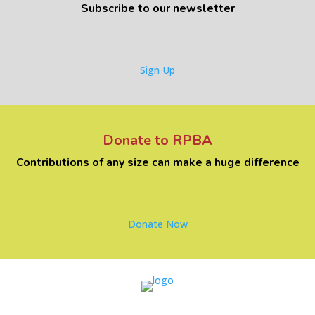
Subscribe to our newsletter
Sign Up
Donate to RPBA
Contributions of any size can make a huge difference
Donate Now