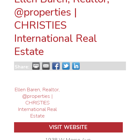
@properties |
CHRISTIES
International Real
Estate
Share:
Ellen Baren, Realtor,
@properties |
CHRISTIES
International Real
Estate
VISIT WEBSITE
1938 W Morse Ave.