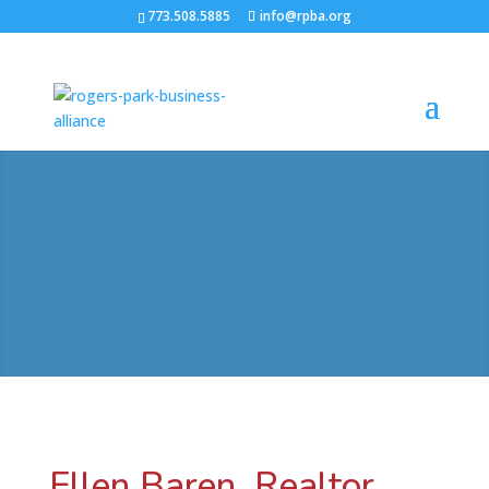
773.508.5885
info@rpba.org
Ellen Baren, Realtor,