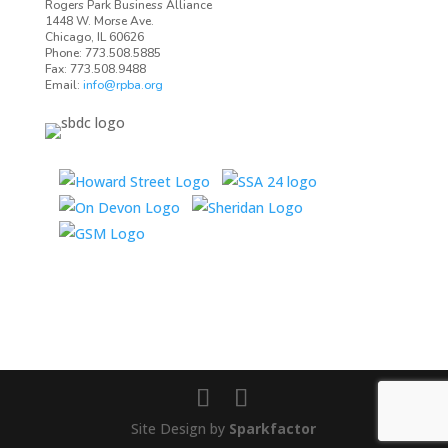
Rogers Park Business Alliance
1448 W. Morse Ave.
Chicago, IL 60626
Phone: 773.508.5885
Fax: 773.508.9488
Email:
info@rpba.org
Site Design by
Sparkfactor