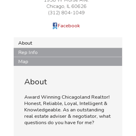
Chicago
,
IL
60626
(312) 804-1049
Facebook
About
Rep Info
Map
About
Award Winning Chicagoland Realtor!
Honest, Reliable, Loyal, Intelligent &
Knowledgeable. As an outstanding
real estate adviser & negotiator, what
questions do you have for me?