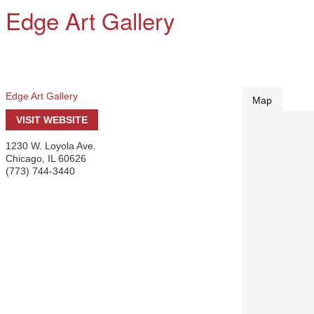
Edge Art Gallery
Edge Art Gallery
Map
VISIT WEBSITE
1230 W. Loyola Ave.
Chicago
,
IL
60626
(773) 744-3440