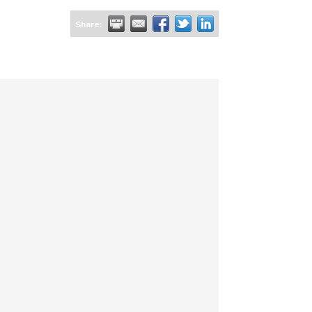
Share: