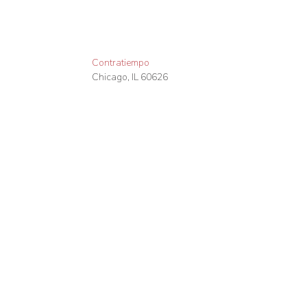
Contratiempo
Chicago
,
IL
60626