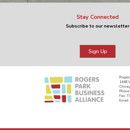
Stay Connected
Subscribe to our newsletter
Sign Up
Rogers
1448 W
Chicag
Phone:
Fax: 7
Email