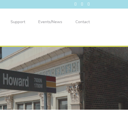
Support
Events/News
Contact