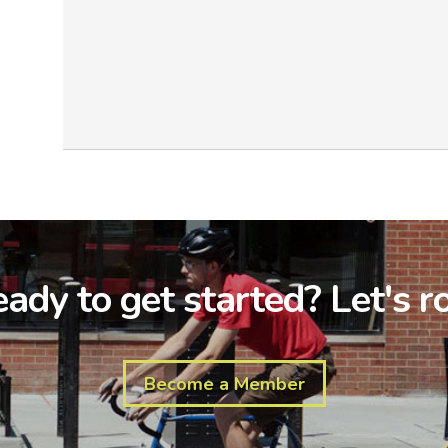
ady to get started? Let's ro
Become a Member