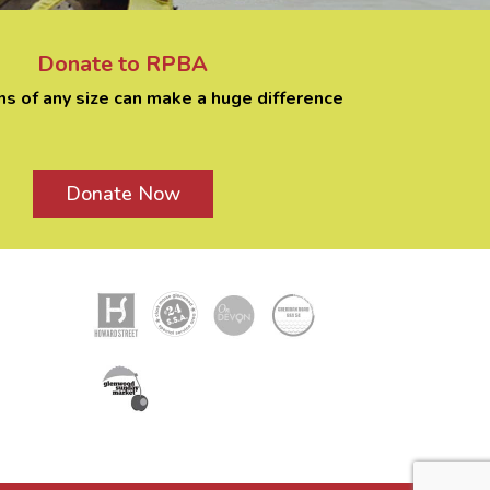
Donate to RPBA
ns of any size can make a huge difference
Donate Now