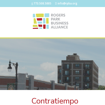
773.508.5885
info@rpba.org
Contratiempo