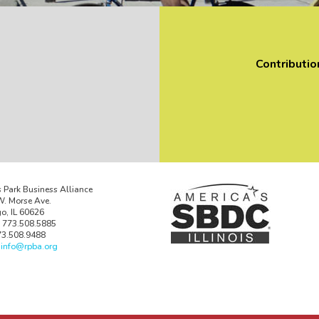
Contributio
 Park Business Alliance
. Morse Ave.
o, IL 60626
 773.508.5885
73.508.9488
:
info@rpba.org