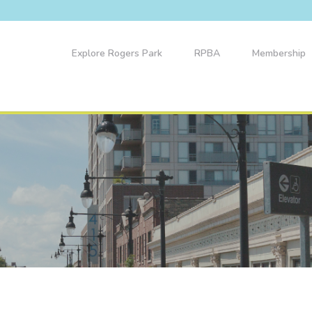
Explore Rogers Park
RPBA
Membership