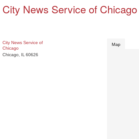
City News Service of Chicago
City News Service of
Map
Chicago
Chicago
,
IL
60626