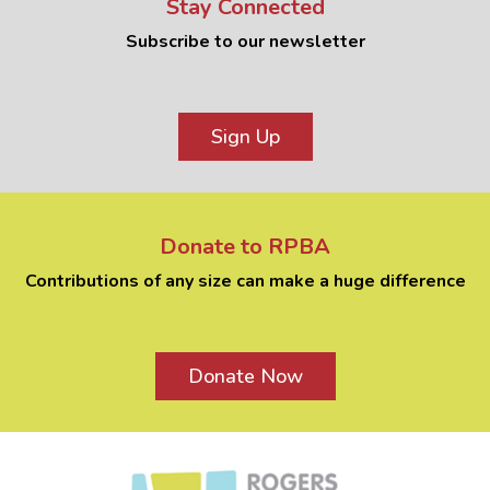
Stay Connected
Subscribe to our newsletter
Sign Up
Donate to RPBA
Contributions of any size can make a huge difference
Donate Now