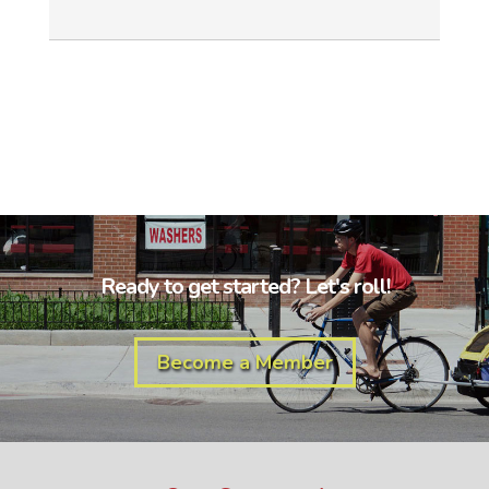
Ready to get started? Let's roll!
Become a Member