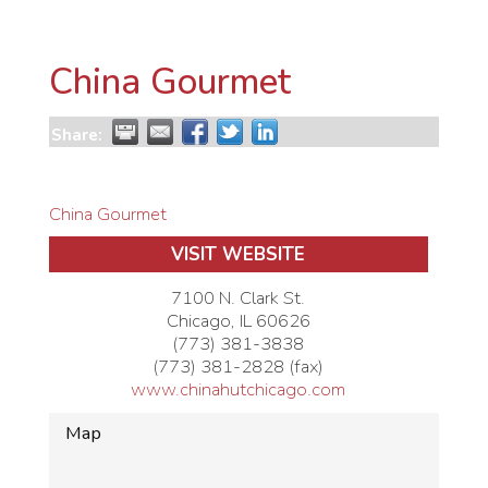
China Gourmet
Share:
China Gourmet
VISIT WEBSITE
7100 N. Clark St.
Chicago
,
IL
60626
(773) 381-3838
(773) 381-2828 (fax)
www.chinahutchicago.com
Map