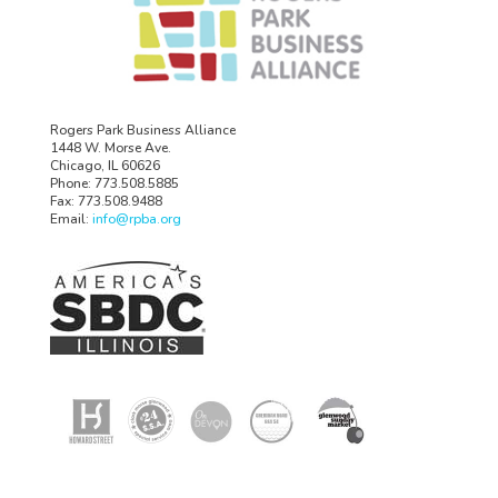
Rogers Park Business Alliance
1448 W. Morse Ave.
Chicago, IL 60626
Phone: 773.508.5885
Fax: 773.508.9488
Email:
info@rpba.org