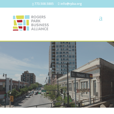
773.508.5885
info@rpba.org