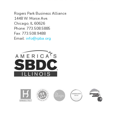
Rogers Park Business Alliance
1448 W. Morse Ave.
Chicago, IL 60626
Phone: 773.508.5885
Fax: 773.508.9488
Email:
info@rpba.org