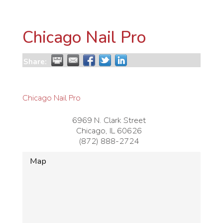
Chicago Nail Pro
Share:
Chicago Nail Pro
6969 N. Clark Street
Chicago
,
IL
60626
(872) 888-2724
Map