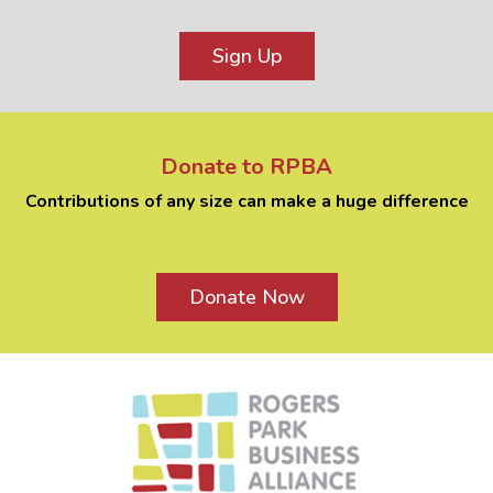
Sign Up
Donate to RPBA
Contributions of any size can make a huge difference
Donate Now