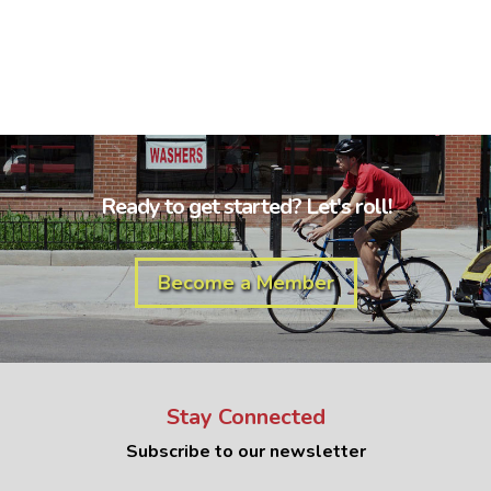
Ready to get started? Let's roll!
Become a Member
Stay Connected
Subscribe to our newsletter