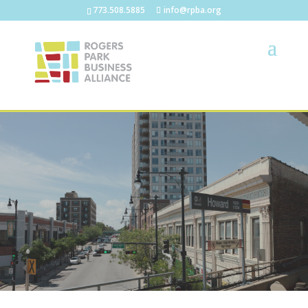
773.508.5885
info@rpba.org