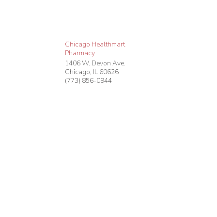
Chicago Healthmart
Pharmacy
1406 W. Devon Ave.
Chicago
,
IL
60626
(773) 856-0944