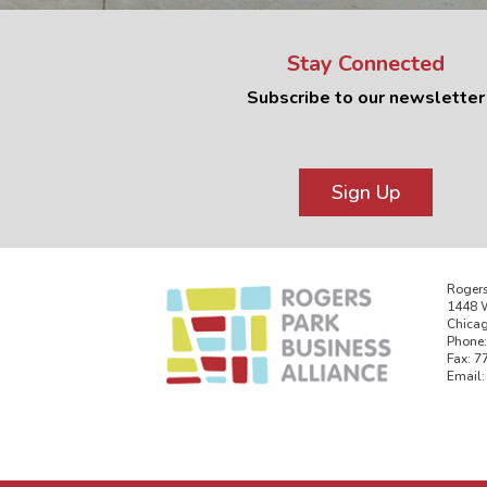
Stay Connected
Subscribe to our newsletter
Sign Up
Rogers
1448 W
Chicag
Phone:
Fax: 7
Email