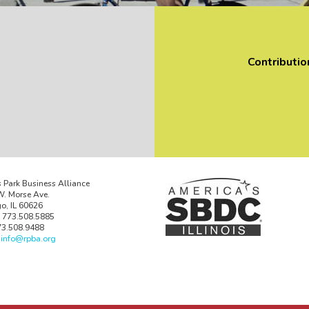
Contributio
 Park Business Alliance
. Morse Ave.
o, IL 60626
 773.508.5885
73.508.9488
:
info@rpba.org