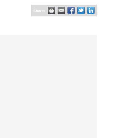
Share: