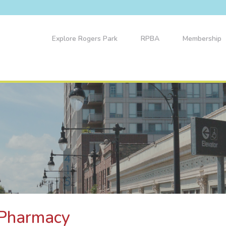
Explore Rogers Park
RPBA
Membership
 Pharmacy