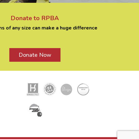
Donate to RPBA
ns of any size can make a huge difference
Donate Now