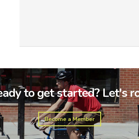
ady to get started? Let's ro
Become a Member