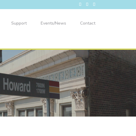
Support
Events/News
Contact