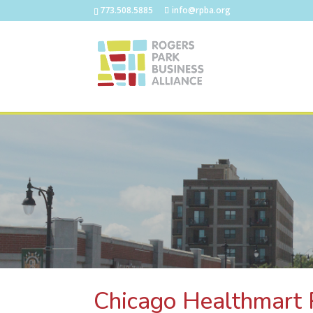
773.508.5885
info@rpba.org
Chicago Healthmart