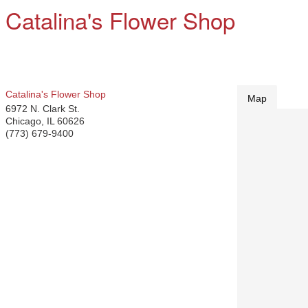
Catalina's Flower Shop
Catalina's Flower Shop
Map
6972 N. Clark St.
Chicago
,
IL
60626
(773) 679-9400