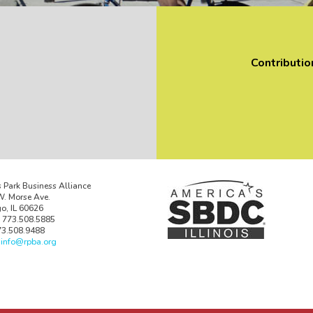
Contributio
 Park Business Alliance
. Morse Ave.
o, IL 60626
 773.508.5885
73.508.9488
:
info@rpba.org