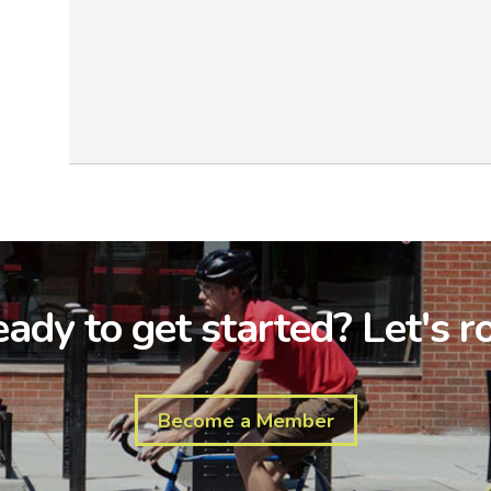
ady to get started? Let's ro
Become a Member