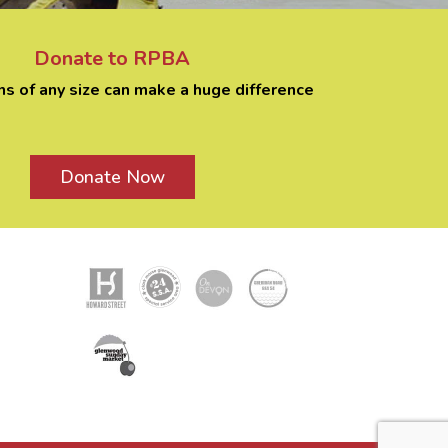
Donate to RPBA
ns of any size can make a huge difference
Donate Now