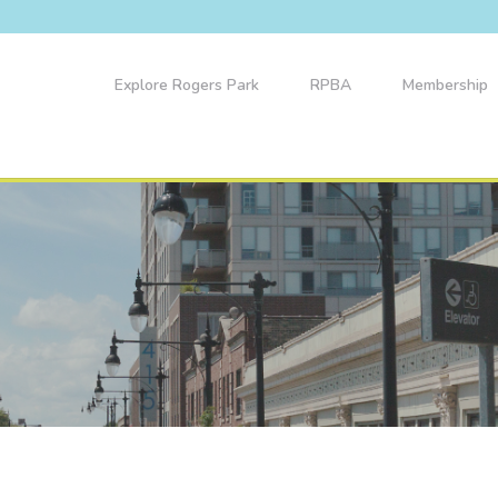
Explore Rogers Park
RPBA
Membership