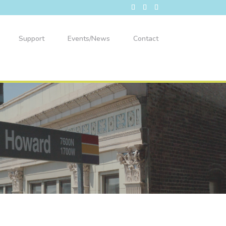
Support
Events/News
Contact