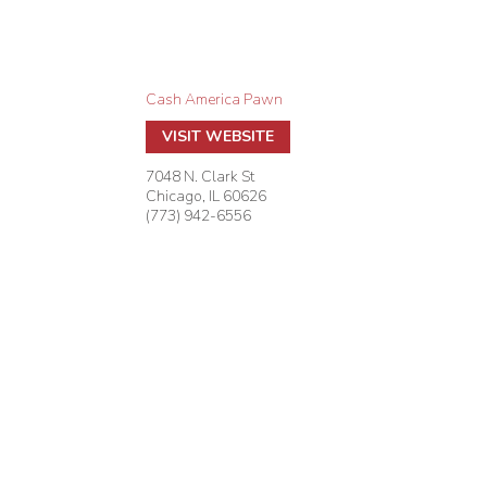
Cash America Pawn
VISIT WEBSITE
7048 N. Clark St
Chicago
,
IL
60626
(773) 942-6556