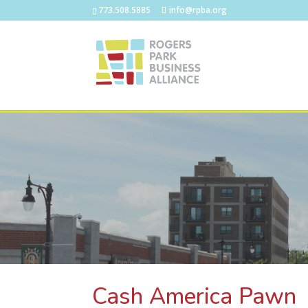
773.508.5885
info@rpba.org
Cash America Pawn