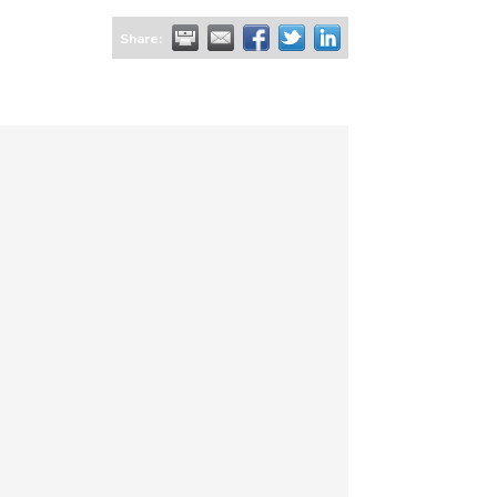
Share: