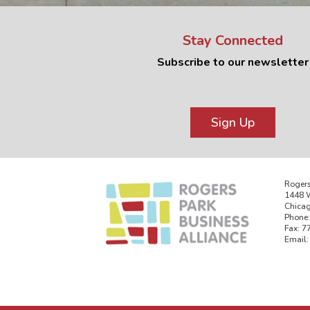
Stay Connected
Subscribe to our newsletter
Sign Up
Rogers
1448 W
Chicag
Phone:
Fax: 7
Email