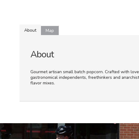
About
Map
About
Gourmet artisan small batch popcorn. Crafted with love
gastronomical independents, freethinkers and anarchist
flavor mixes.