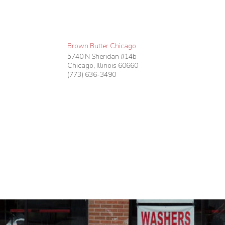
Brown Butter Chicago
5740 N Sheridan #14b
Chicago
,
Illinois
60660
(773) 636-3490