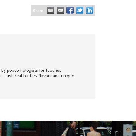
Share:
 by popcornologists for foodies,
s. Lush real buttery flavors and unique