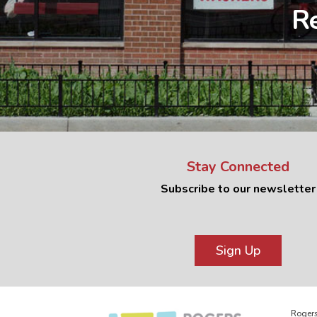
Re
Stay Connected
Subscribe to our newsletter
Sign Up
Rogers