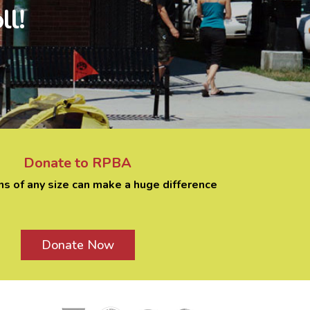
ll!
Donate to RPBA
ns of any size can make a huge difference
Donate Now