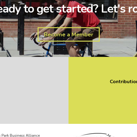
ady to get started? Let's ro
Become a Member
Contributio
 Park Business Alliance