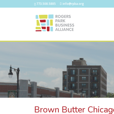
773.508.5885
info@rpba.org
Brown Butter Chicag