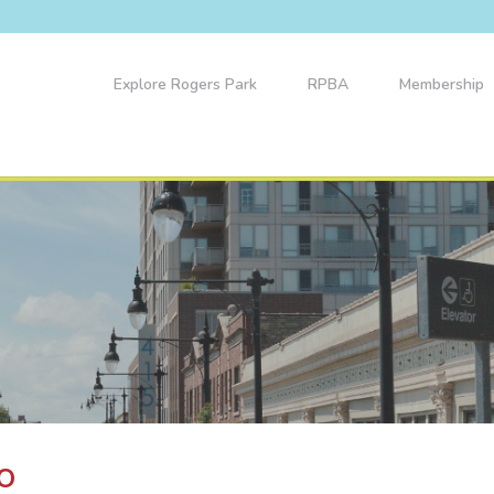
Explore Rogers Park
RPBA
Membership
o