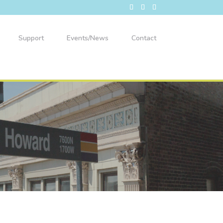
Support
Events/News
Contact