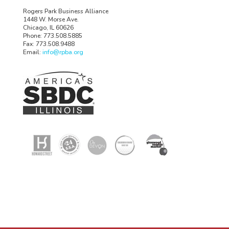
Rogers Park Business Alliance
1448 W. Morse Ave.
Chicago, IL 60626
Phone: 773.508.5885
Fax: 773.508.9488
Email:
info@rpba.org