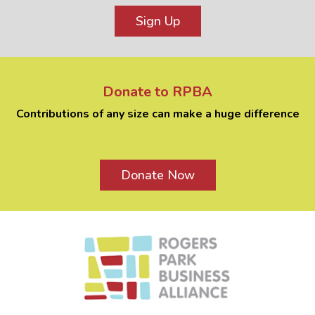
Sign Up
Donate to RPBA
Contributions of any size can make a huge difference
Donate Now