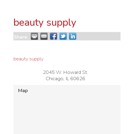
beauty supply
Share:
beauty supply
2045 W. Howard St.
Chicago
,
IL
60626
Map