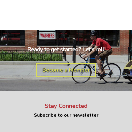
Ready to get started? Let's roll!
Become a Member
Stay Connected
Subscribe to our newsletter