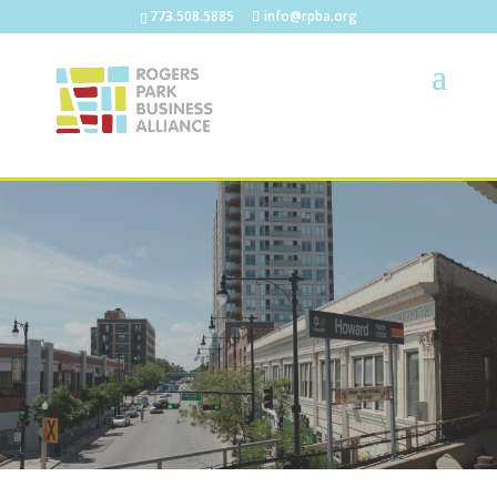
773.508.5885
info@rpba.org