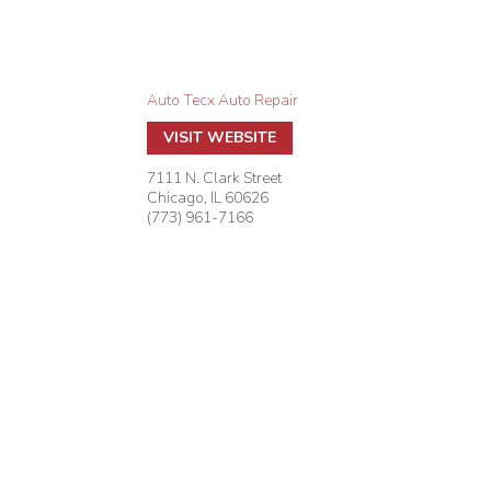
Auto Tecx Auto Repair
VISIT WEBSITE
7111 N. Clark Street
Chicago
,
IL
60626
(773) 961-7166