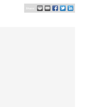
Share: