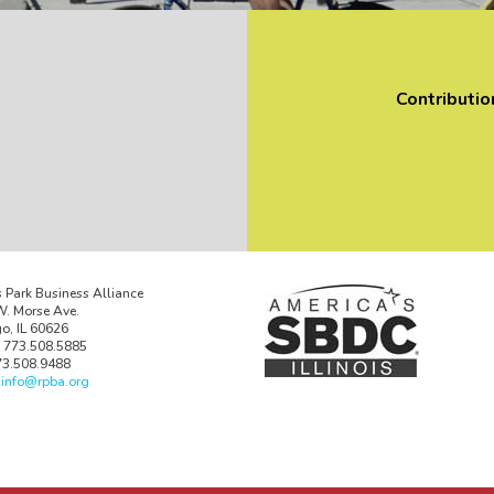
Contributio
 Park Business Alliance
. Morse Ave.
o, IL 60626
 773.508.5885
73.508.9488
:
info@rpba.org