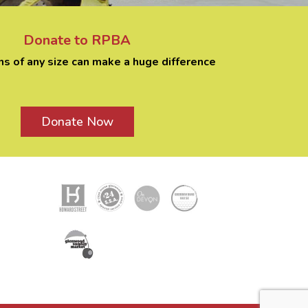
Donate to RPBA
ns of any size can make a huge difference
Donate Now