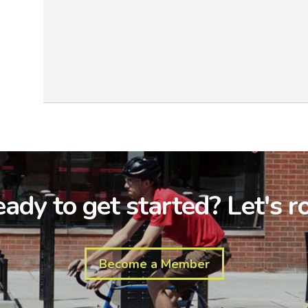
ady to get started? Let's ro
Become a Member