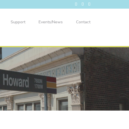
Support
Events/News
Contact