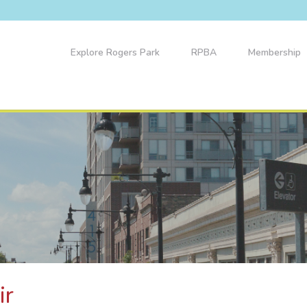
Explore Rogers Park
RPBA
Membership
ir