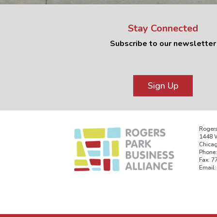
Stay Connected
Subscribe to our newsletter
Sign Up
Rogers
1448 W
Chicag
Phone:
Fax: 7
Email