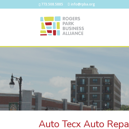
773.508.5885
info@rpba.org
Auto Tecx Auto Repa