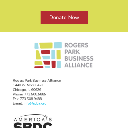
Donate Now
Rogers Park Business Alliance
1448 W. Morse Ave.
Chicago, IL 60626
Phone: 773.508.5885
Fax: 773.508.9488
Email:
info@rpba.org