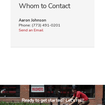
Whom to Contact
Aaron Johnson
Phone:
(773) 491-0201
Send an Email
Ready to get started? Let's roll!