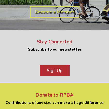
Become a Member
Stay Connected
Subscribe to our newsletter
Sign Up
Donate to RPBA
Contributions of any size can make a huge difference