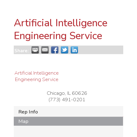
Artificial Intelligence
Engineering Service
Share:
Artificial Intelligence
Engineering Service
Chicago
,
IL
60626
(773) 491-0201
Rep Info
Map