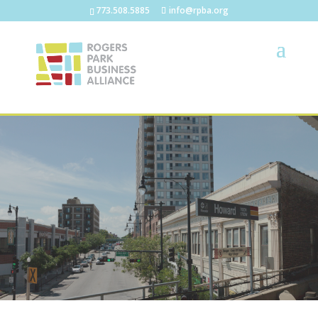
773.508.5885
info@rpba.org