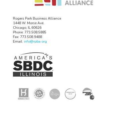
Rogers Park Business Alliance
1448 W. Morse Ave.
Chicago, IL 60626
Phone: 773.508.5885
Fax: 773.508.9488
Email:
info@rpba.org