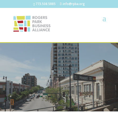
773.508.5885
info@rpba.org