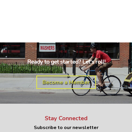
Ready to get started? Let's roll!
Become a Member
Stay Connected
Subscribe to our newsletter