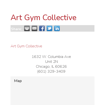
Art Gym Collective
Share:
Art Gym Collective
1632 W. Columbia Ave
Unit 2N
Chicago
,
IL
60626
(601) 329-3409
Map