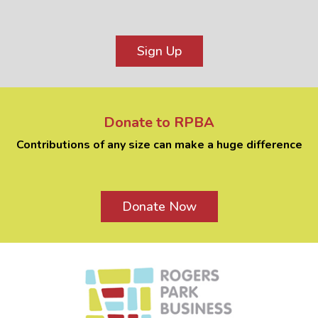
Sign Up
Donate to RPBA
Contributions of any size can make a huge difference
Donate Now