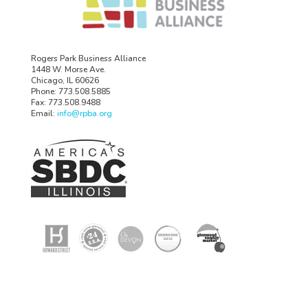
Rogers Park Business Alliance
1448 W. Morse Ave.
Chicago, IL 60626
Phone: 773.508.5885
Fax: 773.508.9488
Email:
info@rpba.org