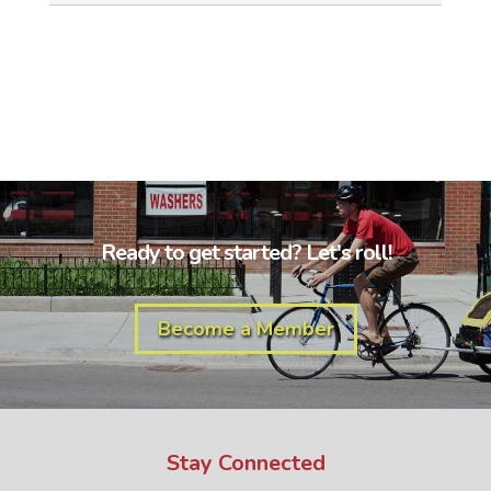
Ready to get started? Let's roll!
Become a Member
Stay Connected