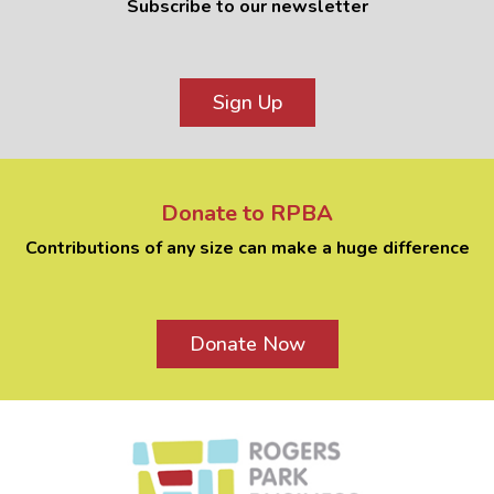
Subscribe to our newsletter
Sign Up
Donate to RPBA
Contributions of any size can make a huge difference
Donate Now