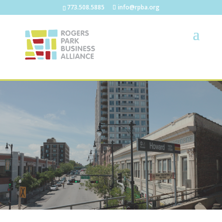
773.508.5885
info@rpba.org