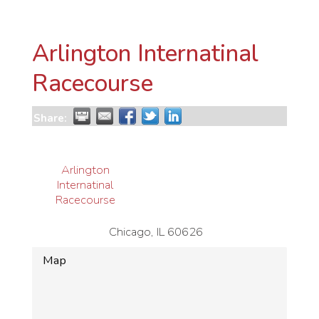
Arlington Internatinal
Racecourse
Share:
Arlington
Internatinal
Racecourse
Chicago
,
IL
60626
Map