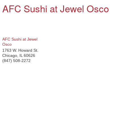
AFC Sushi at Jewel Osco
AFC Sushi at Jewel
Osco
1763 W. Howard St.
Chicago
,
IL
60626
(847) 508-2272