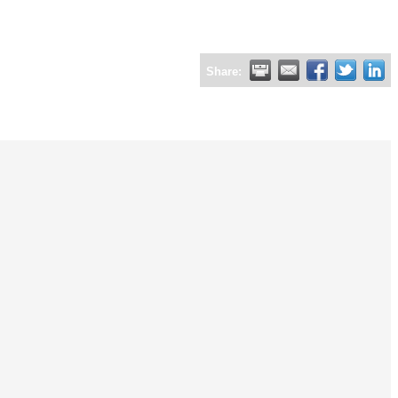
Share: