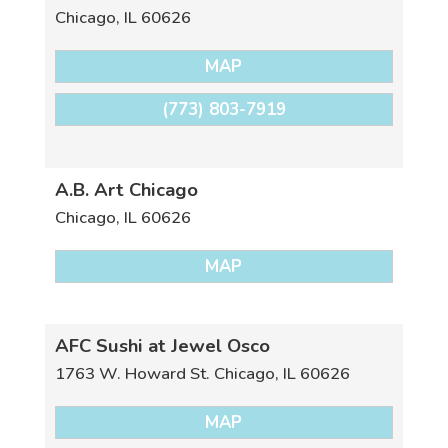
Chicago
,
IL
60626
MAP
(773) 803-7919
A.B. Art Chicago
Chicago
,
IL
60626
MAP
AFC Sushi at Jewel Osco
1763 W. Howard St.
Chicago
,
IL
60626
MAP