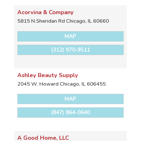
Acorvina & Company
5815 N.Sheridan Rd
Chicago
,
IL
60660
MAP
(312) 970-9511
Ashley Beauty Supply
2045 W. Howard
Chicago
,
IL
606455
MAP
(847) 864-0640
A Good Home, LLC