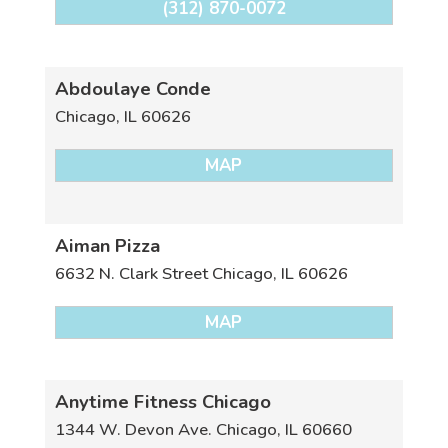
(312) 870-0072
Abdoulaye Conde
Chicago
,
IL
60626
MAP
Aiman Pizza
6632 N. Clark Street
Chicago
,
IL
60626
MAP
Anytime Fitness Chicago
1344 W. Devon Ave.
Chicago
,
IL
60660