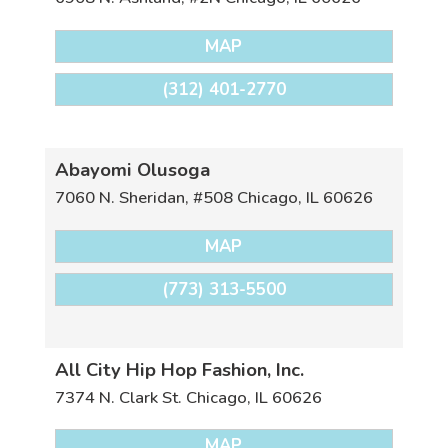
MAP
(312) 401-2770
Abayomi Olusoga
7060 N. Sheridan, #508
Chicago
,
IL
60626
MAP
(773) 313-5500
All City Hip Hop Fashion, Inc.
7374 N. Clark St.
Chicago
,
IL
60626
MAP