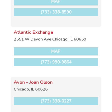
MAP
(733) 338-8590
Atlantic Exchange
2551 W Devon Ave
Chicago
,
IL
60659
MAP
(773) 990-9864
Avon - Joan Olson
Chicago
,
IL
60626
(773) 338-0227