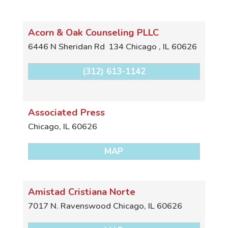
Acorn & Oak Counseling PLLC
6446 N Sheridan Rd
134
Chicago
,
IL
60626
(312) 613-1142
Associated Press
Chicago
,
IL
60626
MAP
Amistad Cristiana Norte
7017 N. Ravenswood
Chicago
,
IL
60626