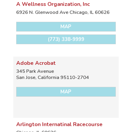
A Wellness Organization, Inc
6926 N. Glenwood Ave
Chicago
,
IL
60626
MAP
(773) 338-9999
Adobe Acrobat
345 Park Avenue
San Jose
,
California
95110-2704
MAP
Arlington Internatinal Racecourse