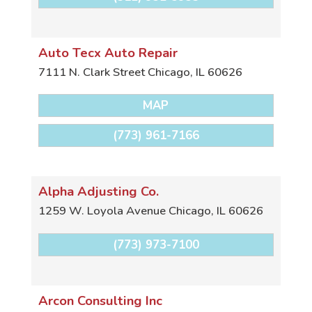
Auto Tecx Auto Repair
7111 N. Clark Street
Chicago
,
IL
60626
MAP
(773) 961-7166
Alpha Adjusting Co.
1259 W. Loyola Avenue
Chicago
,
IL
60626
(773) 973-7100
Arcon Consulting Inc