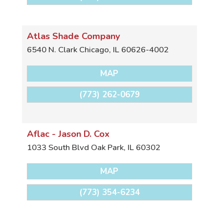
Atlas Shade Company
6540 N. Clark
Chicago
,
IL
60626-4002
MAP
(773) 262-0679
Aflac - Jason D. Cox
1033 South Blvd
Oak Park
,
IL
60302
MAP
(773) 354-6234