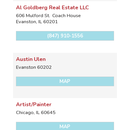
Al Goldberg Real Estate LLC
606 Mulford St.
Coach House
Evanston
,
IL
60201
(847) 910-1556
Austin Ulen
Evanston
60202
MAP
Artist/Painter
Chicago
,
IL
60645
MAP