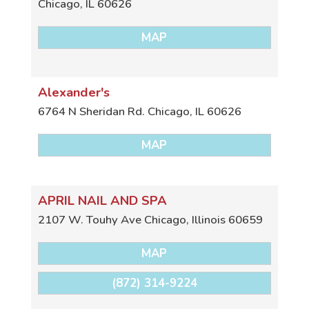
Chicago
,
IL
60626
MAP
Alexander's
6764 N Sheridan Rd.
Chicago
,
IL
60626
MAP
APRIL NAIL AND SPA
2107 W. Touhy Ave
Chicago
,
Illinois
60659
MAP
(872) 314-9224