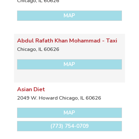
Chicago
,
IL
60626
MAP
Abdul Rafath Khan Mohammad - Taxi
Chicago
,
IL
60626
MAP
Asian Diet
2049 W. Howard
Chicago
,
IL
60626
MAP
(773) 754-0709