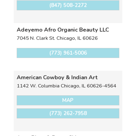
(847) 508-2272
Adeyemo Afro Organic Beauty LLC
7045 N. Clark St.
Chicago
,
IL
60626
(773) 961-5006
American Cowboy & Indian Art
1142 W. Columbia
Chicago
,
IL
60626-4564
MAP
(773) 262-7958