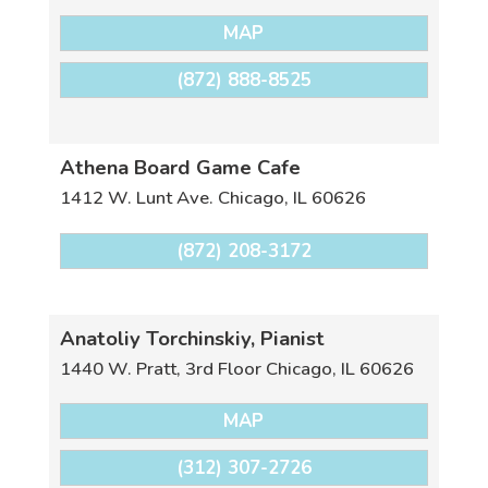
MAP
(872) 888-8525
Athena Board Game Cafe
1412 W. Lunt Ave.
Chicago
,
IL
60626
(872) 208-3172
Anatoliy Torchinskiy, Pianist
1440 W. Pratt, 3rd Floor
Chicago
,
IL
60626
MAP
(312) 307-2726