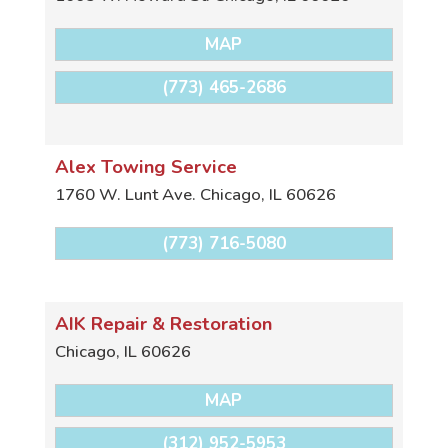
MAP
(773) 465-2686
Alex Towing Service
1760 W. Lunt Ave.
Chicago
,
IL
60626
(773) 716-5080
AIK Repair & Restoration
Chicago
,
IL
60626
MAP
(312) 952-5953