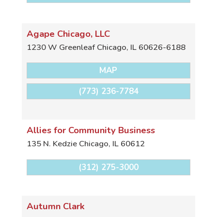
Agape Chicago, LLC
1230 W Greenleaf
Chicago
,
IL
60626-6188
MAP
(773) 236-7784
Allies for Community Business
135 N. Kedzie
Chicago
,
IL
60612
(312) 275-3000
Autumn Clark