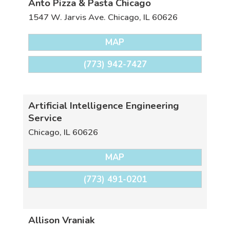
Anto Pizza & Pasta Chicago
1547 W. Jarvis Ave.
Chicago
,
IL
60626
MAP
(773) 942-7427
Artificial Intelligence Engineering
Service
Chicago
,
IL
60626
MAP
(773) 491-0201
Allison Vraniak