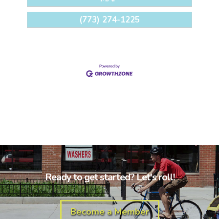
(773) 274-1225
Ready to get started? Let's roll!
Become a Member