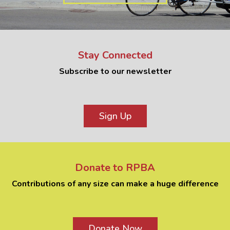
Stay Connected
Subscribe to our newsletter
Sign Up
Donate to RPBA
Contributions of any size can make a huge difference
Donate Now