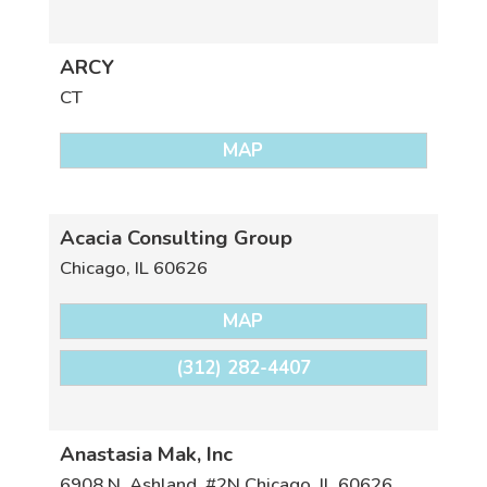
ARCY
CT
MAP
Acacia Consulting Group
Chicago
,
IL
60626
MAP
(312) 282-4407
Anastasia Mak, Inc
6908 N. Ashland, #2N
Chicago
,
IL
60626