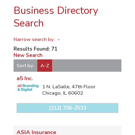
Business Directory
Search
Narrow search by:
Results Found:
71
New Search
Sort by:
A-Z
a5 Inc.
1 N. LaSalle, 47th Floor
Chicago
,
IL
60602
(312) 706-2533
ASIA Insurance