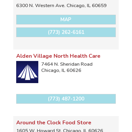
6300 N. Western Ave.
Chicago
,
IL
60659
MAP
(773) 262-6161
Alden Village North Health Care
7464 N. Sheridan Road
Chicago
,
IL
60626
(773) 487-1200
Around the Clock Food Store
1605 W. Howard St.
Chicago
,
IL
60626