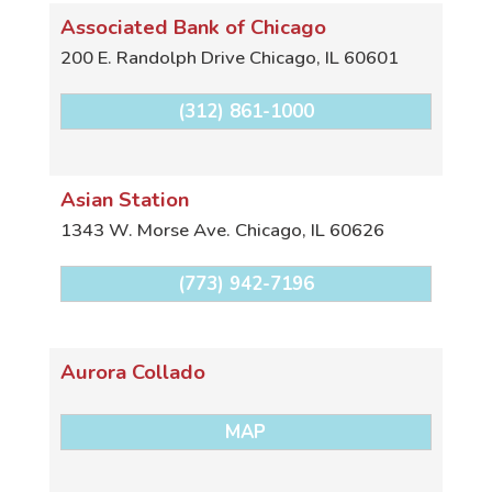
Associated Bank of Chicago
200 E. Randolph Drive
Chicago
,
IL
60601
(312) 861-1000
Asian Station
1343 W. Morse Ave.
Chicago
,
IL
60626
(773) 942-7196
Aurora Collado
MAP