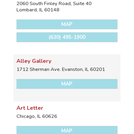
2060 South Finley Road, Suite 40
Lombard
,
IL
60148
MAP
(630) 495-1900
Alley Gallery
1712 Sherman Ave.
Evanston
,
IL
60201
MAP
Art Letter
Chicago
,
IL
60626
MAP