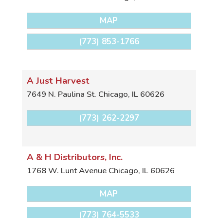
MAP
(773) 853-1766
A Just Harvest
7649 N. Paulina St.
Chicago
,
IL
60626
(773) 262-2297
A & H Distributors, Inc.
1768 W. Lunt Avenue
Chicago
,
IL
60626
MAP
(773) 764-5533