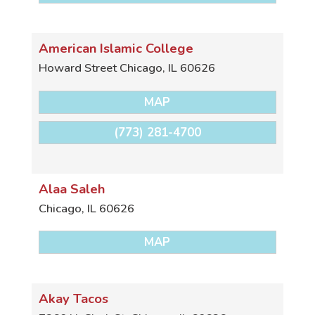
American Islamic College
Howard Street
Chicago
,
IL
60626
MAP
(773) 281-4700
Alaa Saleh
Chicago
,
IL
60626
MAP
Akay Tacos