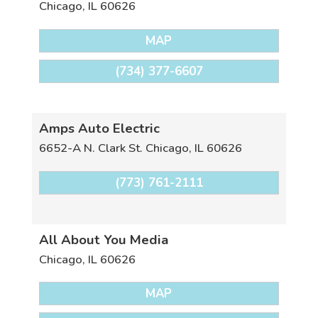
Chicago
,
IL
60626
MAP
(734) 377-6607
Amps Auto Electric
6652-A N. Clark St.
Chicago
,
IL
60626
(773) 761-2111
All About You Media
Chicago
,
IL
60626
MAP