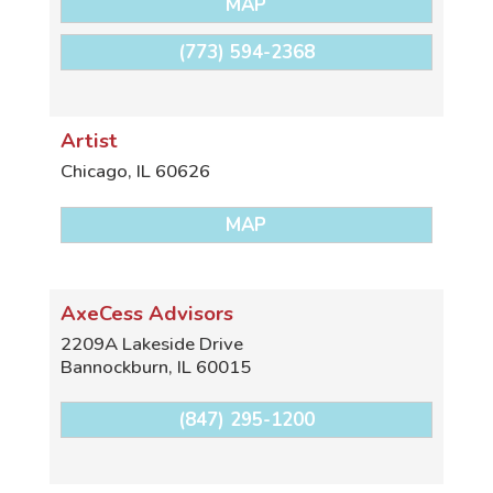
MAP
(773) 594-2368
Artist
Chicago
,
IL
60626
MAP
AxeCess Advisors
2209A Lakeside Drive
Bannockburn
,
IL
60015
(847) 295-1200