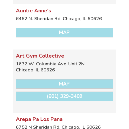
Auntie Anne's
6462 N. Sheridan Rd.
Chicago
,
IL
60626
MAP
Art Gym Collective
1632 W. Columbia Ave
Unit 2N
Chicago
,
IL
60626
MAP
(601) 329-3409
Arepa Pa Los Pana
6752 N Sheridan Rd.
Chicago
,
IL
60626