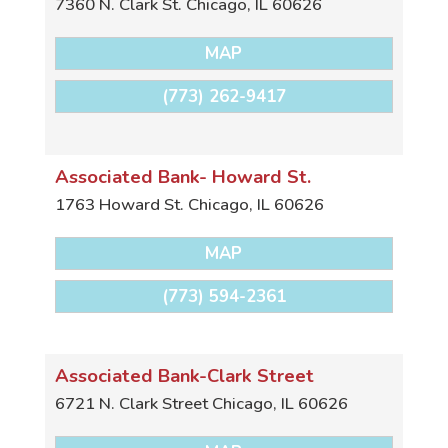
7360 N. Clark St.
Chicago
,
IL
60626
MAP
(773) 262-9417
Associated Bank- Howard St.
1763 Howard St.
Chicago
,
IL
60626
MAP
(773) 594-2361
Associated Bank-Clark Street
6721 N. Clark Street
Chicago
,
IL
60626