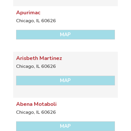
Apurimac
Chicago
,
IL
60626
MAP
Arisbeth Martinez
Chicago
,
IL
60626
MAP
Abena Motaboli
Chicago
,
IL
60626
MAP