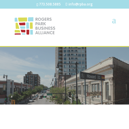
773.508.5885
info@rpba.org