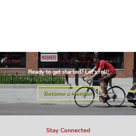
Ready to get started? Let's roll!
Become a Member
Stay Connected