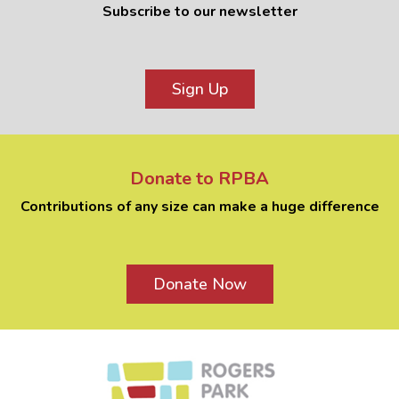
Subscribe to our newsletter
Sign Up
Donate to RPBA
Contributions of any size can make a huge difference
Donate Now