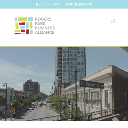
773.508.5885
info@rpba.org