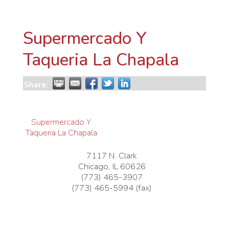
Supermercado Y
Taqueria La Chapala
Share:
Supermercado Y
Taqueria La Chapala
7117 N. Clark
Chicago
,
IL
60626
(773) 465-3907
(773) 465-5994 (fax)