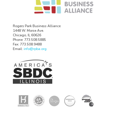
Rogers Park Business Alliance
1448 W. Morse Ave.
Chicago, IL 60626
Phone: 773.508.5885
Fax: 773.508.9488
Email:
info@rpba.org