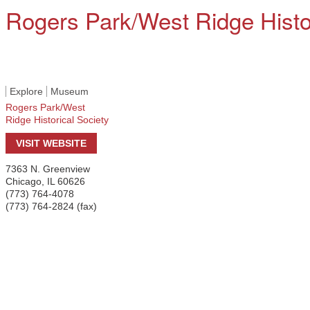
Rogers Park/West Ridge Histor
Explore
Museum
Rogers Park/West
Ridge Historical Society
VISIT WEBSITE
7363 N. Greenview
Chicago
,
IL
60626
(773) 764-4078
(773) 764-2824 (fax)