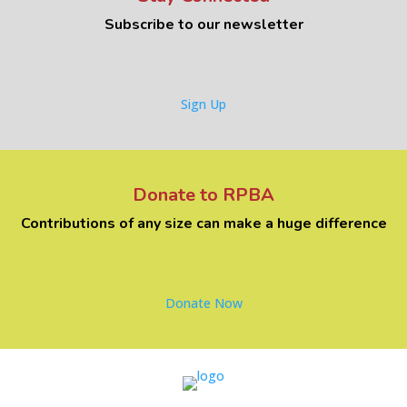
Subscribe to our newsletter
Sign Up
Donate to RPBA
Contributions of any size can make a huge difference
Donate Now