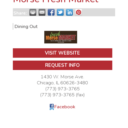
Share:
Dining Out
VISIT WEBSITE
REQUEST INFO
1430 W. Morse Ave.
Chicago
,
IL
60626-3480
(773) 973-3765
(773) 973-3765 (fax)
Facebook