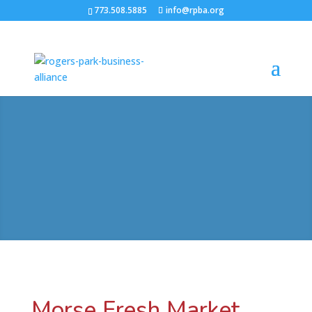
773.508.5885
info@rpba.org
Morse Fresh Market