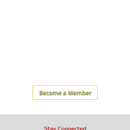
Ready to get started? Let's roll!
Become a Member
Stay Connected