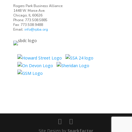
Rogers Park Business Alliance
1448 W. Morse Ave.
Chicago, IL 60626
Phone: 773.508.5885
Fax: 773.508.9488
Email:
info@rpba.org
Site Design by
Sparkfactor