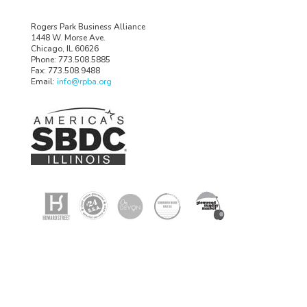
Rogers Park Business Alliance
1448 W. Morse Ave.
Chicago, IL 60626
Phone: 773.508.5885
Fax: 773.508.9488
Email:
info@rpba.org