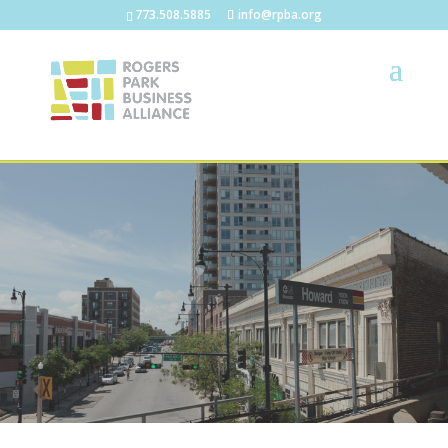
773.508.5885
info@rpba.org