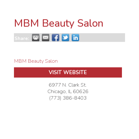
MBM Beauty Salon
Share:
MBM Beauty Salon
VISIT WEBSITE
6977 N. Clark St.
Chicago
,
IL
60626
(773) 386-8403