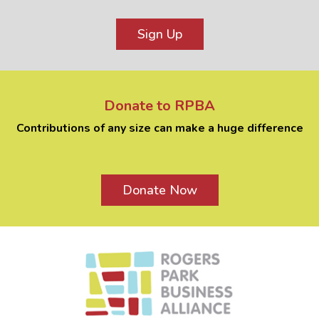
Sign Up
Donate to RPBA
Contributions of any size can make a huge difference
Donate Now