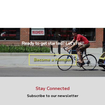
Ready to get started? Let's roll!
Become a Member
Stay Connected
Subscribe to our newsletter