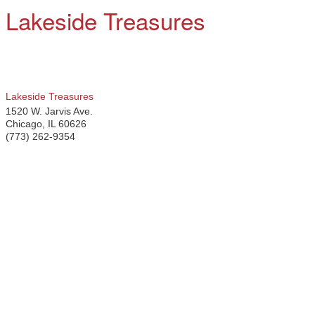
Lakeside Treasures
Lakeside Treasures
1520 W. Jarvis Ave.
Chicago
,
IL
60626
(773) 262-9354