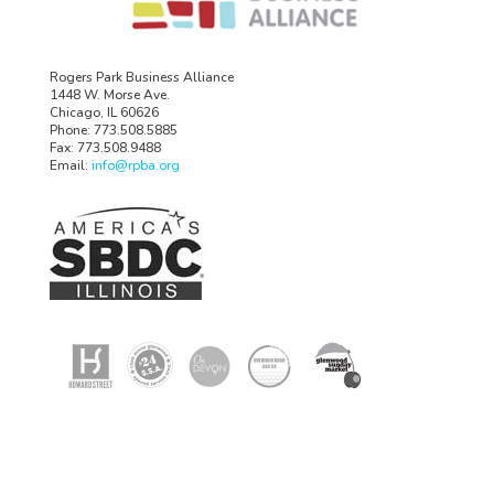
Rogers Park Business Alliance
1448 W. Morse Ave.
Chicago, IL 60626
Phone: 773.508.5885
Fax: 773.508.9488
Email:
info@rpba.org