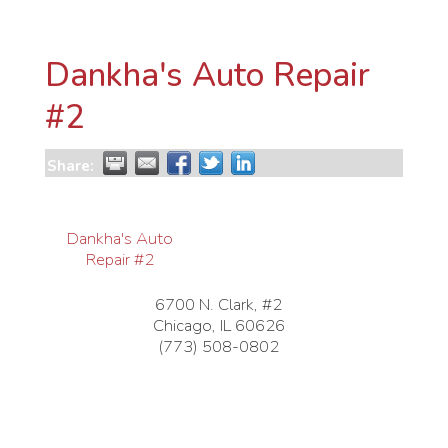
Dankha's Auto Repair
#2
Share:
Dankha's Auto
Repair #2
6700 N. Clark, #2
Chicago
,
IL
60626
(773) 508-0802