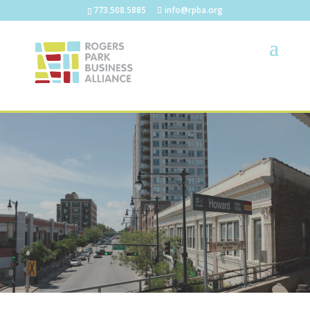
773.508.5885
info@rpba.org