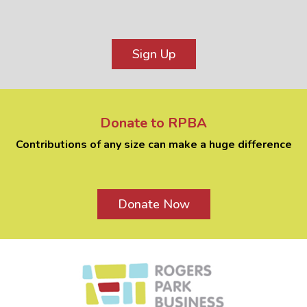
Sign Up
Donate to RPBA
Contributions of any size can make a huge difference
Donate Now