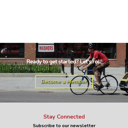
Ready to get started? Let's roll!
Become a Member
Stay Connected
Subscribe to our newsletter