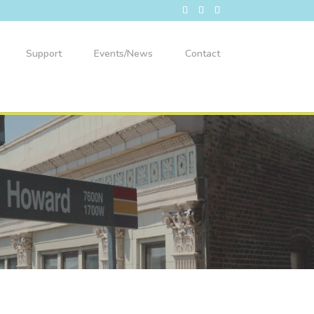
Support
Events/News
Contact