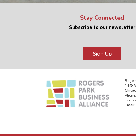
Stay Connected
Subscribe to our newsletter
Sign Up
Rogers
1448 W
Chicag
Phone:
Fax: 7
Email