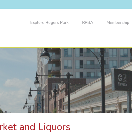
Explore Rogers Park
RPBA
Membership
rket and Liquors