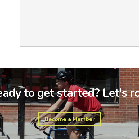
ady to get started? Let's ro
Become a Member