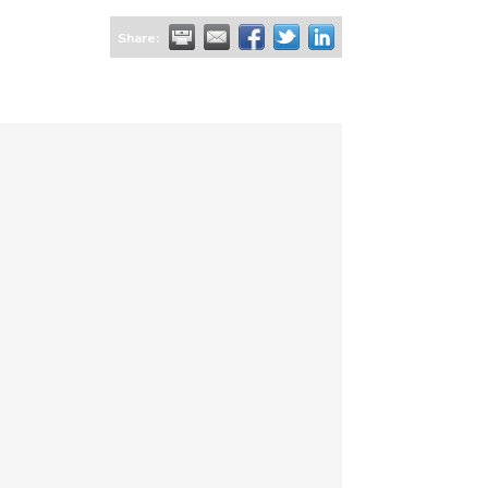
Share: