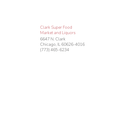
Clark Super Food
Market and Liquors
6647 N. Clark
Chicago
,
IL
60626-4016
(773) 465-6234