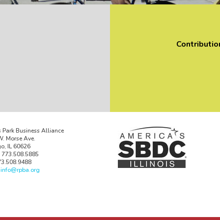
Contributio
 Park Business Alliance
. Morse Ave.
o, IL 60626
 773.508.5885
73.508.9488
:
info@rpba.org