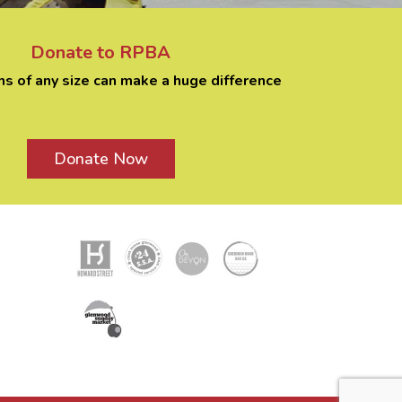
Donate to RPBA
ns of any size can make a huge difference
Donate Now