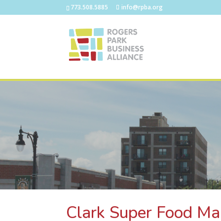
773.508.5885
info@rpba.org
Clark Super Food Ma