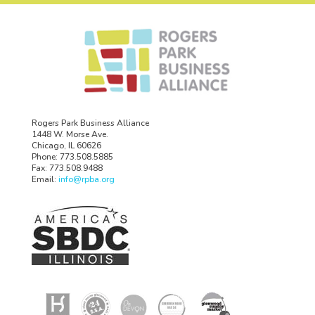
Rogers Park Business Alliance
1448 W. Morse Ave.
Chicago, IL 60626
Phone: 773.508.5885
Fax: 773.508.9488
Email:
info@rpba.org