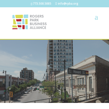
773.508.5885
info@rpba.org