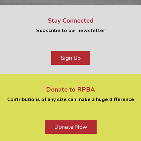
Stay Connected
Subscribe to our newsletter
Sign Up
Donate to RPBA
Contributions of any size can make a huge difference
Donate Now