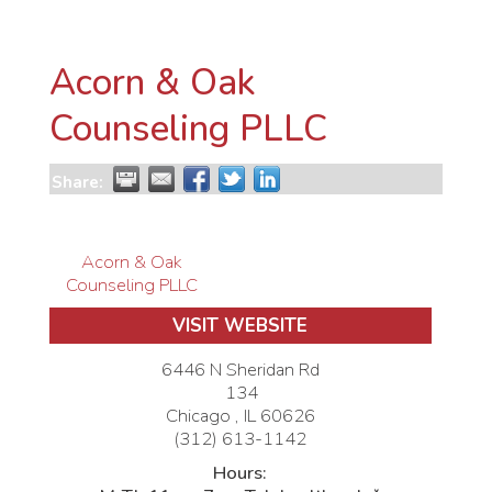
Acorn & Oak
Counseling PLLC
Share:
Acorn & Oak
Counseling PLLC
VISIT WEBSITE
6446 N Sheridan Rd
134
Chicago
,
IL
60626
(312) 613-1142
Hours: