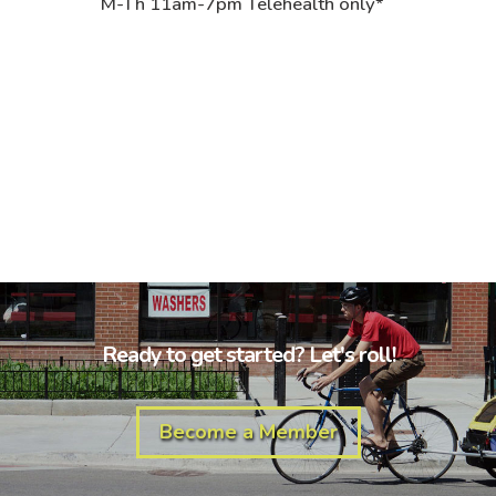
M-Th 11am-7pm Telehealth only*
Ready to get started? Let's roll!
Become a Member