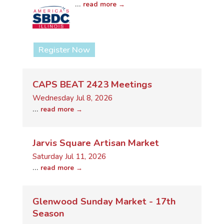
...
read more
Register Now
CAPS BEAT 2423 Meetings
Wednesday Jul 8, 2026
...
read more
Jarvis Square Artisan Market
Saturday Jul 11, 2026
...
read more
Glenwood Sunday Market - 17th
Season