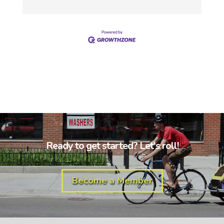
Ready to get started? Let's roll!
Become a Member