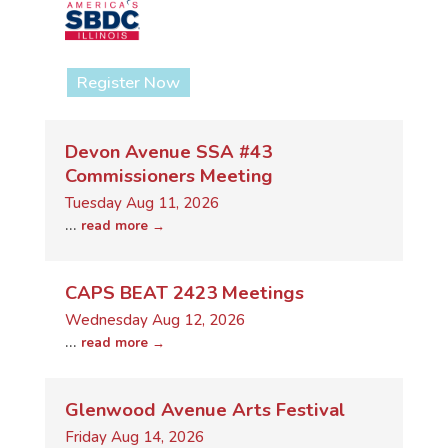
Register Now
Devon Avenue SSA #43
Commissioners Meeting
Tuesday Aug 11, 2026
...
read more
CAPS BEAT 2423 Meetings
Wednesday Aug 12, 2026
...
read more
Glenwood Avenue Arts Festival
Friday Aug 14, 2026