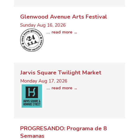
Glenwood Avenue Arts Festival
Sunday Aug 16, 2026
...
read more
Jarvis Square Twilight Market
Monday Aug 17, 2026
...
read more
PROGRESANDO: Programa de 8
Semanas