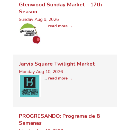
Glenwood Sunday Market - 17th
Season
Sunday Aug 9, 2026
...
read more
Jarvis Square Twilight Market
Monday Aug 10, 2026
...
read more
PROGRESANDO: Programa de 8
Semanas