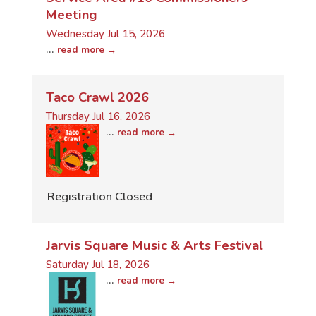
Meeting
Wednesday Jul 15, 2026
...
read more
Taco Crawl 2026
Thursday Jul 16, 2026
...
read more
Registration Closed
Jarvis Square Music & Arts Festival
Saturday Jul 18, 2026
...
read more