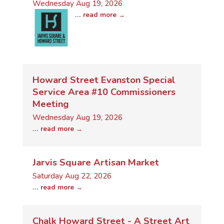
Wednesday Aug 19, 2026
...
read more
Howard Street Evanston Special
Service Area #10 Commissioners
Meeting
Wednesday Aug 19, 2026
...
read more
Jarvis Square Artisan Market
Saturday Aug 22, 2026
...
read more
Chalk Howard Street - A Street Art