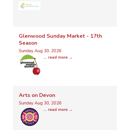
Glenwood Sunday Market - 17th
Season
Sunday Aug 30, 2026
...
read more
Arts on Devon
Sunday Aug 30, 2026
...
read more