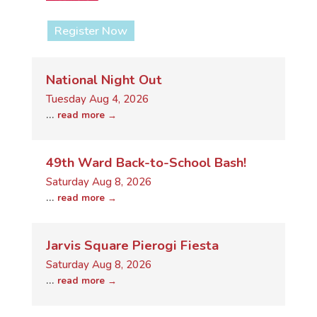
Register Now
National Night Out
Tuesday Aug 4, 2026
...
read more
49th Ward Back-to-School Bash!
Saturday Aug 8, 2026
...
read more
Jarvis Square Pierogi Fiesta
Saturday Aug 8, 2026
...
read more