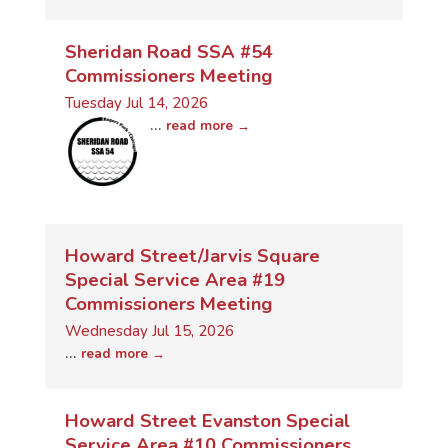
Sheridan Road SSA #54
Commissioners Meeting
Tuesday Jul 14, 2026
...
read more
Howard Street/Jarvis Square
Special Service Area #19
Commissioners Meeting
Wednesday Jul 15, 2026
...
read more
Howard Street Evanston Special
Service Area #10 Commissioners