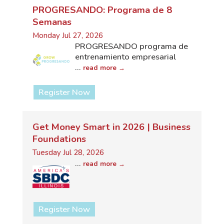
PROGRESANDO: Programa de 8
Semanas
Monday Jul 27, 2026
PROGRESANDO programa de
entrenamiento empresarial
...
read more
Register Now
Get Money Smart in 2026 | Business
Foundations
Tuesday Jul 28, 2026
...
read more
Register Now