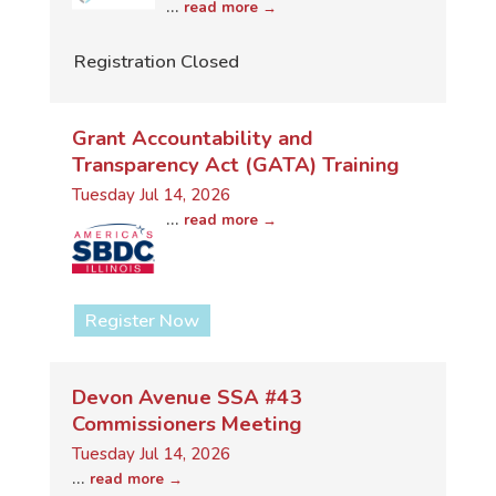
...
read more
Registration Closed
Grant Accountability and
Transparency Act (GATA) Training
Tuesday Jul 14, 2026
...
read more
Register Now
Devon Avenue SSA #43
Commissioners Meeting
Tuesday Jul 14, 2026
...
read more