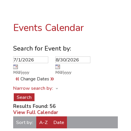
Events Calendar
Search for Event by:
M/d/yyyy
M/d/yyyy
«
»
Change Dates
Narrow search by:
Results Found:
56
View Full Calendar
Sort by:
A-Z
Date