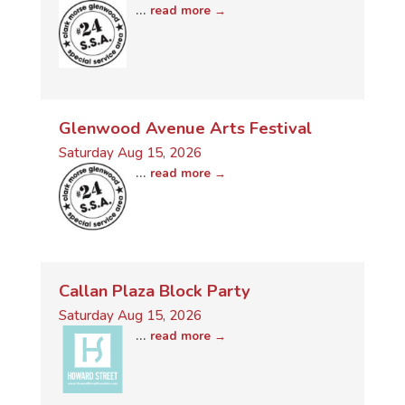
...
read more
Glenwood Avenue Arts Festival
Saturday Aug 15, 2026
...
read more
Callan Plaza Block Party
Saturday Aug 15, 2026
...
read more