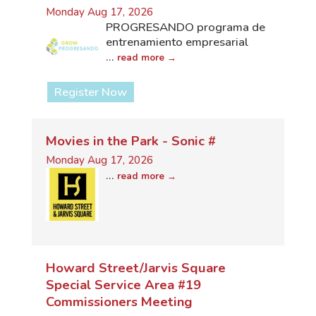
Monday Aug 17, 2026
PROGRESANDO programa de
entrenamiento empresarial
...
read more
Register Now
Movies in the Park - Sonic #
Monday Aug 17, 2026
...
read more
Howard Street/Jarvis Square
Special Service Area #19
Commissioners Meeting