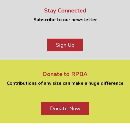
Stay Connected
Subscribe to our newsletter
Sign Up
Donate to RPBA
Contributions of any size can make a huge difference
Donate Now