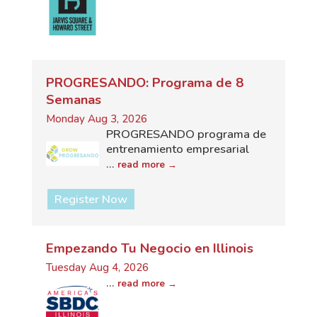
PROGRESANDO: Programa de 8
Semanas
Monday Aug 3, 2026
PROGRESANDO programa de
entrenamiento empresarial
...
read more
Register Now
Empezando Tu Negocio en Illinois
Tuesday Aug 4, 2026
...
read more