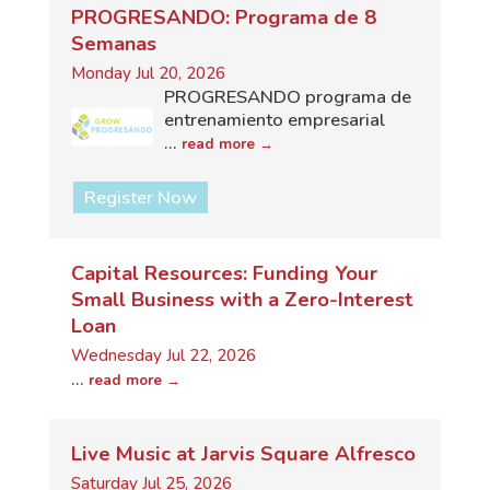
PROGRESANDO: Programa de 8
Semanas
Monday Jul 20, 2026
PROGRESANDO programa de
entrenamiento empresarial
...
read more
Register Now
Capital Resources: Funding Your
Small Business with a Zero-Interest
Loan
Wednesday Jul 22, 2026
...
read more
Live Music at Jarvis Square Alfresco
Saturday Jul 25, 2026