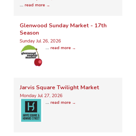
...
read more
Glenwood Sunday Market - 17th
Season
Sunday Jul 26, 2026
...
read more
Jarvis Square Twilight Market
Monday Jul 27, 2026
...
read more