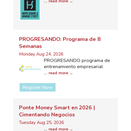
...
read more
PROGRESANDO: Programa de 8
Semanas
Monday Aug 24, 2026
PROGRESANDO programa de
entrenamiento empresarial
...
read more
Register Now
Ponte Money Smart en 2026 |
Cimentando Negocios
Tuesday Aug 25, 2026
...
read more