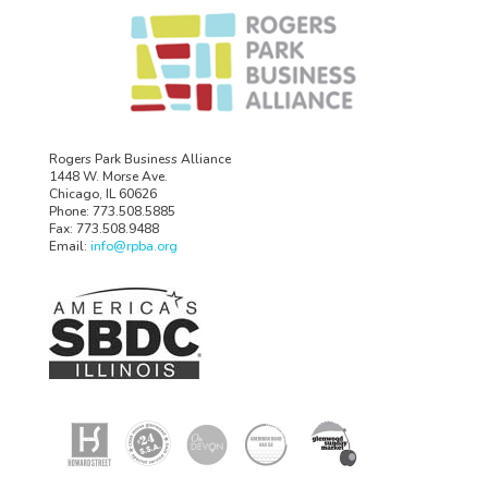
Rogers Park Business Alliance
1448 W. Morse Ave.
Chicago, IL 60626
Phone: 773.508.5885
Fax: 773.508.9488
Email:
info@rpba.org