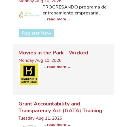
Monday Aug 10, 2026
PROGRESANDO programa de
entrenamiento empresarial
...
read more
Register Now
Movies in the Park - Wicked
Monday Aug 10, 2026
...
read more
Grant Accountability and
Transparency Act (GATA) Training
Tuesday Aug 11, 2026
...
read more