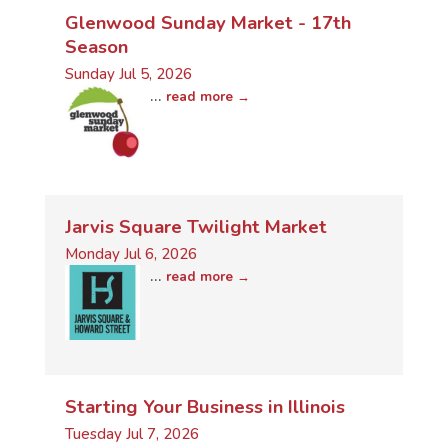
Glenwood Sunday Market - 17th
Season
Sunday Jul 5, 2026
...
read more
Jarvis Square Twilight Market
Monday Jul 6, 2026
...
read more
Starting Your Business in Illinois
Tuesday Jul 7, 2026