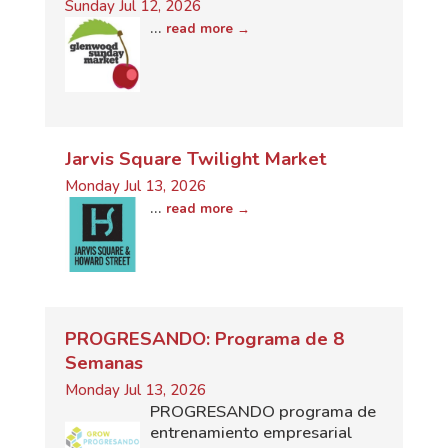
Sunday Jul 12, 2026
...
read more
Jarvis Square Twilight Market
Monday Jul 13, 2026
...
read more
PROGRESANDO: Programa de 8
Semanas
Monday Jul 13, 2026
PROGRESANDO programa de
entrenamiento empresarial