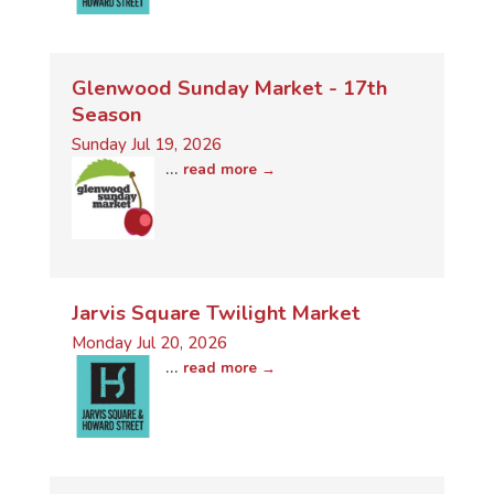
Glenwood Sunday Market - 17th
Season
Sunday Jul 19, 2026
...
read more
Jarvis Square Twilight Market
Monday Jul 20, 2026
...
read more