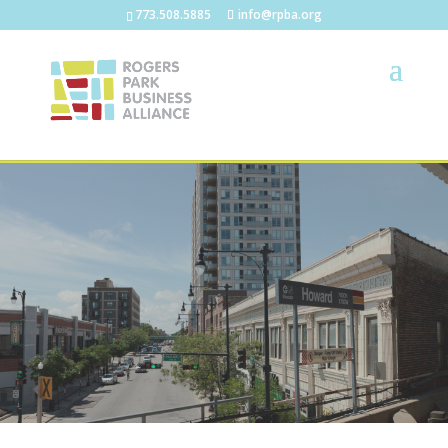
773.508.5885
info@rpba.org