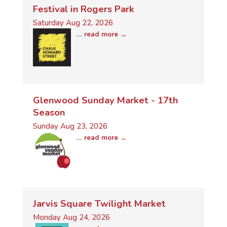
Festival in Rogers Park
Saturday Aug 22, 2026
...
read more
Glenwood Sunday Market - 17th
Season
Sunday Aug 23, 2026
...
read more
Jarvis Square Twilight Market
Monday Aug 24, 2026