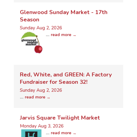
Glenwood Sunday Market - 17th
Season
Sunday Aug 2, 2026
...
read more
Red, White, and GREEN: A Factory
Fundraiser for Season 32!
Sunday Aug 2, 2026
...
read more
Jarvis Square Twilight Market
Monday Aug 3, 2026
...
read more